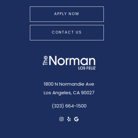
APPLY NOW
CONTACT US
1800 N Normandie Ave
Los Angeles, CA 90027
(323) 664-1500