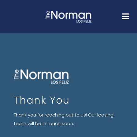
HOME
FLOOR PLANS
GALLERY
AMENITIES
NEIGHBORHOOD
CONTACT
Thank You
Thank you for reaching out to us! Our leasing
team will be in touch soon.