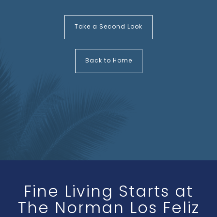
Take a Second Look
Back to Home
Fine Living Starts at
The Norman Los Feliz