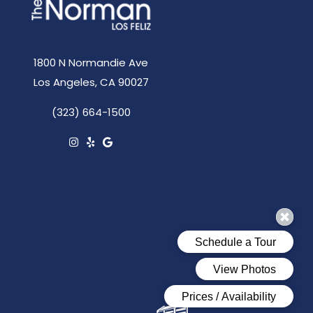
1800 N Normandie Ave
Los Angeles, CA 90027
(323) 664-1500