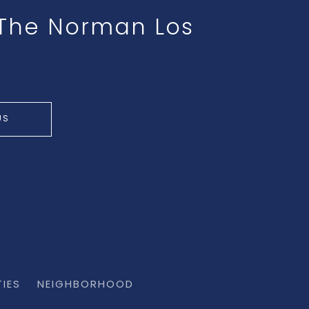
t The Norman Los
US
TIES
NEIGHBORHOOD