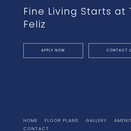
Fine Living Starts a
Feliz
APPLY NOW
CONTACT 
HOME
FLOOR PLANS
GALLERY
AMENI
CONTACT