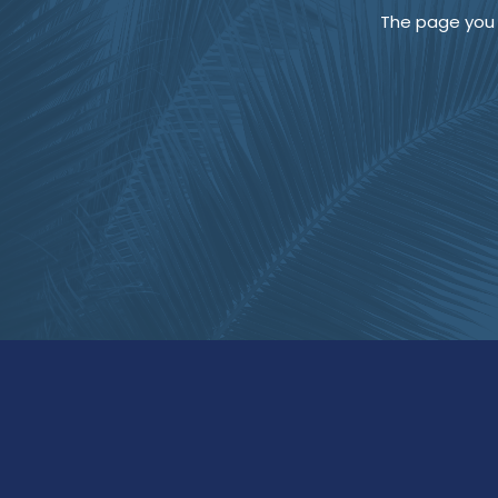
The page you a