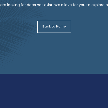
re looking for does not exist. We’d love for you to explore
Back to Home